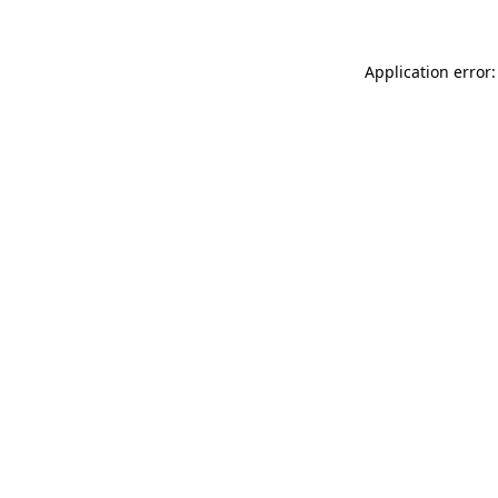
Application error