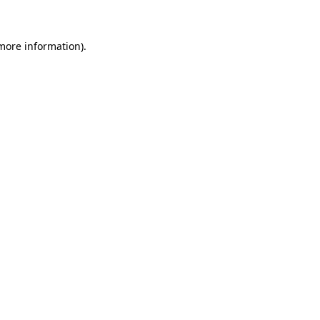
 more information)
.