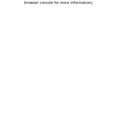
browser console for more information)
.