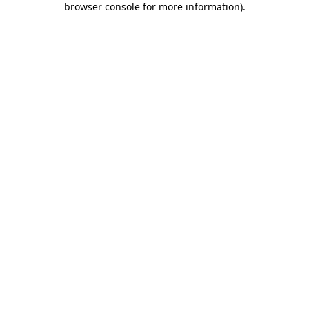
browser console for more information)
.