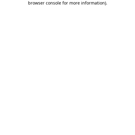
browser console for more information)
.