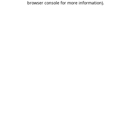
browser console for more information)
.