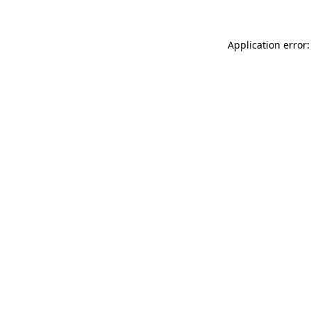
Application error