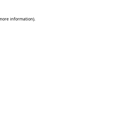
 more information)
.