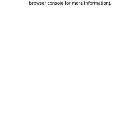
browser console for more information)
.