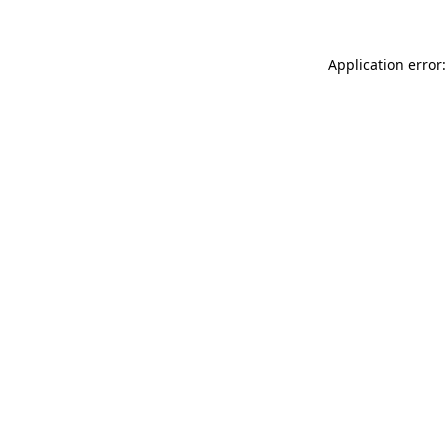
Application error