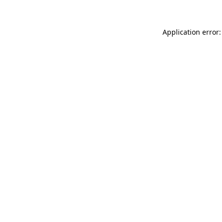
Application error