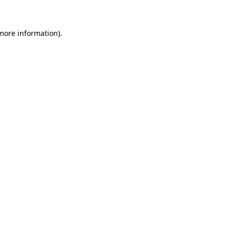
 more information)
.