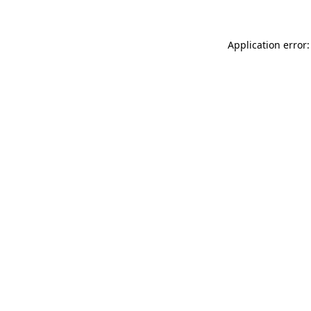
Application error