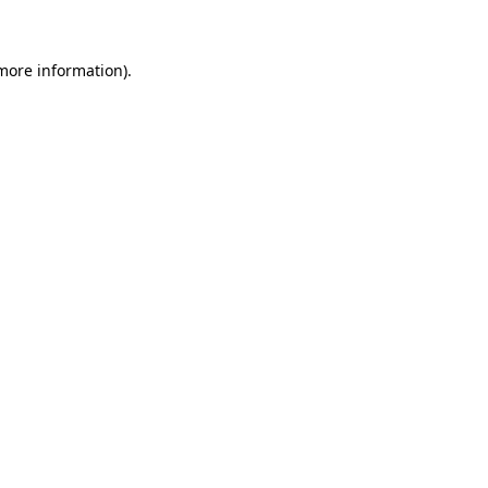
 more information)
.