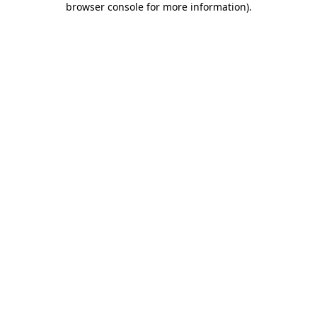
browser console for more information)
.