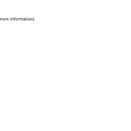
 more information)
.