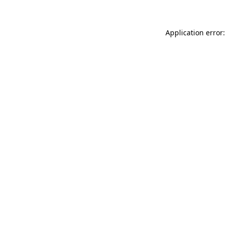
Application error