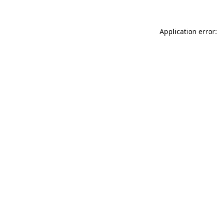
Application error