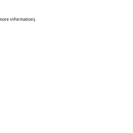
 more information)
.