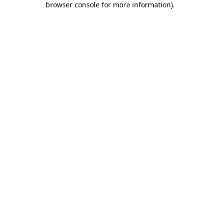
browser console for more information)
.