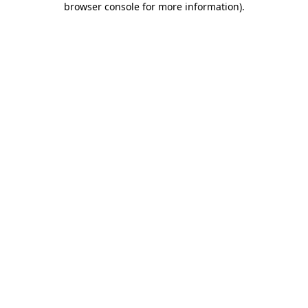
browser console for more information)
.