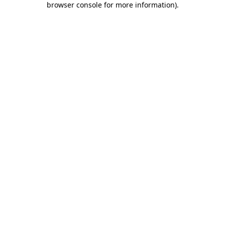
browser console for more information)
.