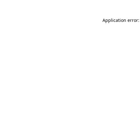
Application error