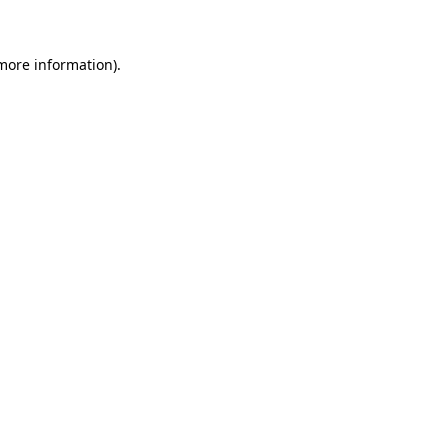
 more information)
.