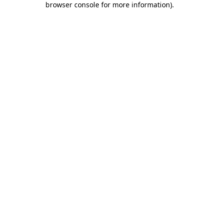
browser console for more information)
.