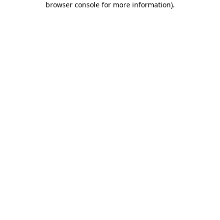
browser console for more information)
.