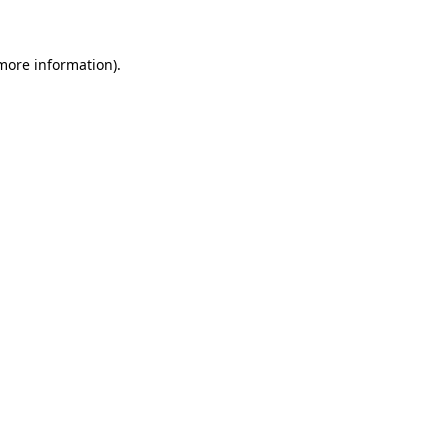
 more information)
.