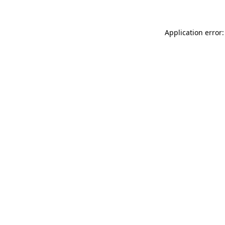
Application error