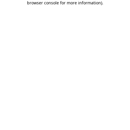
browser console for more information)
.