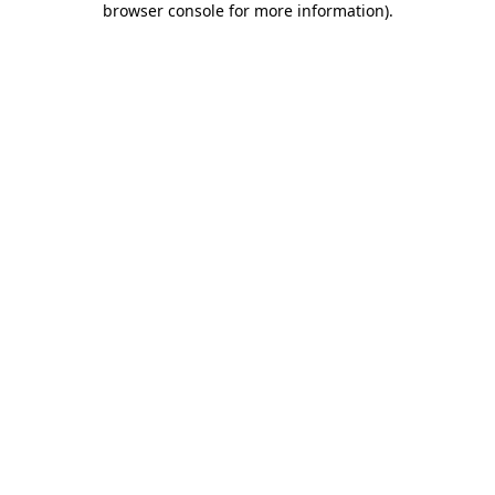
browser console for more information)
.