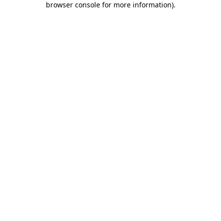
browser console for more information)
.