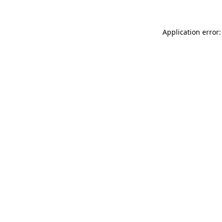
Application error