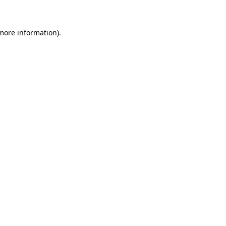
 more information)
.