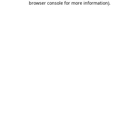
browser console for more information)
.