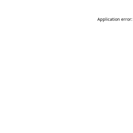
Application error