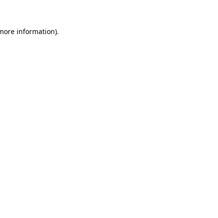
 more information)
.