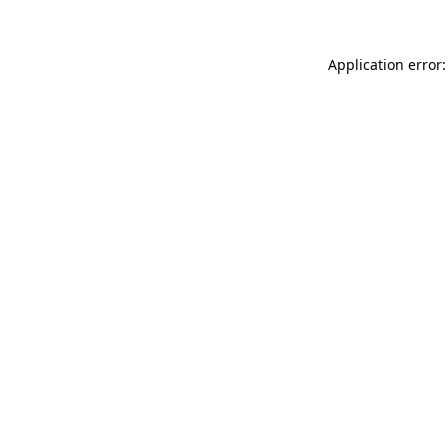
Application error