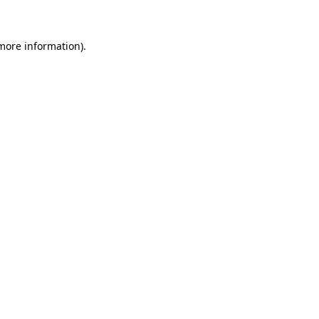
 more information)
.