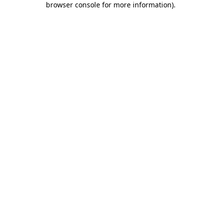
browser console for more information)
.