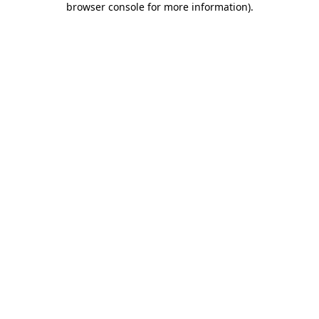
browser console for more information)
.